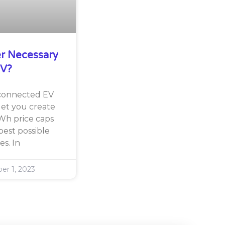
er Necessary
EV?
 connected EV
let you create
Wh price caps
est possible
es. In
r 1, 2023