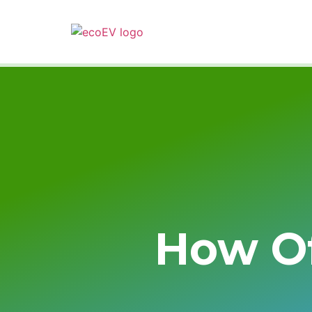
How Of