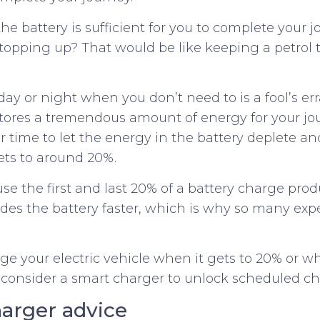
the battery is sufficient for you to complete your 
opping up? That would be like keeping a petrol 
ay or night when you don’t need to is a fool’s er
stores a tremendous amount of energy for your jour
ur time to let the energy in the battery deplete a
ts to around 20%.
 the first and last 20% of a battery charge pro
ades the battery faster, which is why so many e
arge your electric vehicle when it gets to 20% or
 consider a smart charger to unlock scheduled ch
arger advice