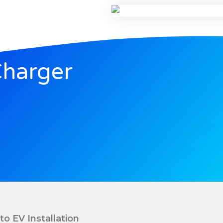
Charger
to EV Installation