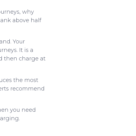
journeys, why
tank above half
rand. Your
neys. It is a
nd then charge at
duces the most
xperts recommend
 when you need
arging.