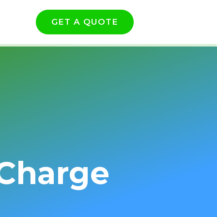
GET A QUOTE
 Charge