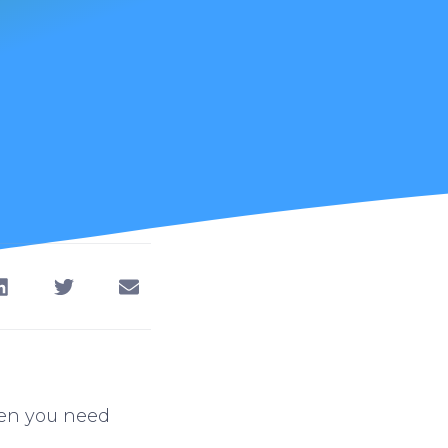
hen you need