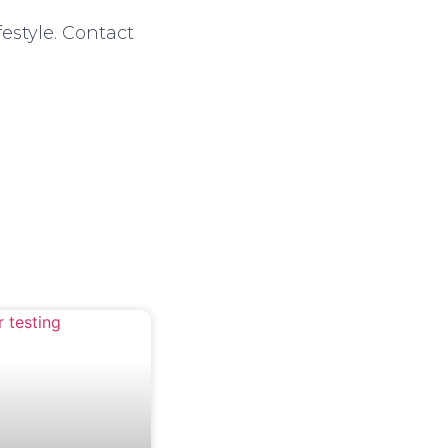
estyle. Contact