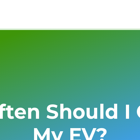
ten Should I
My EV?