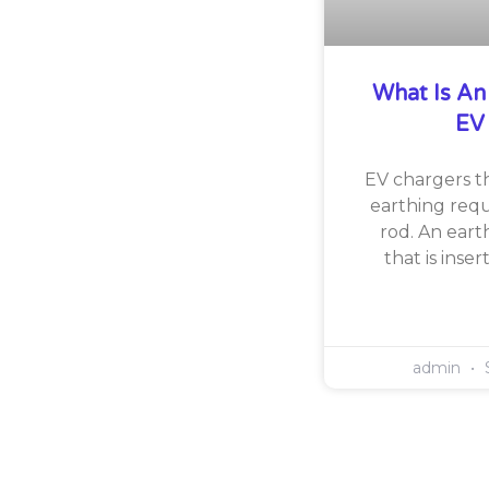
What Is An
EV
EV chargers th
earthing requ
rod. An eart
that is inse
admin
S