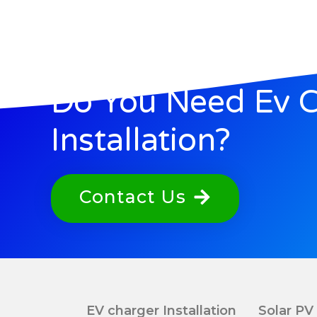
Do You Need Ev 
Installation?
Contact Us
EV charger Installation
Solar PV 