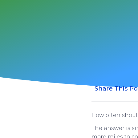
Share This Po
How often should
The answer is s
more miles to co