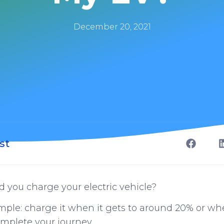
December 20, 2021
st
 you charge your electric vehicle?
imple: charge it when it gets to around 20% or w
mplete your journey.