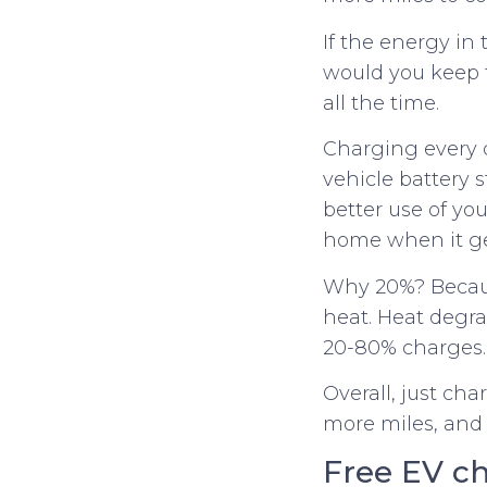
If the energy in 
would you keep t
all the time.
Charging every d
vehicle battery 
better use of yo
home when it ge
Why 20%? Because
heat. Heat degr
20-80% charges.
Overall, just ch
more miles, and
Free EV ch