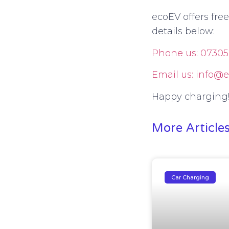
ecoEV offers fre
details below:
Phone us: 07305
Email us: info@e
Happy charging
More Article
Car Charging