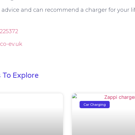
e advice and can recommend a charger for your lif
225372
co-ev.uk
!
s To Explore
Car Charging