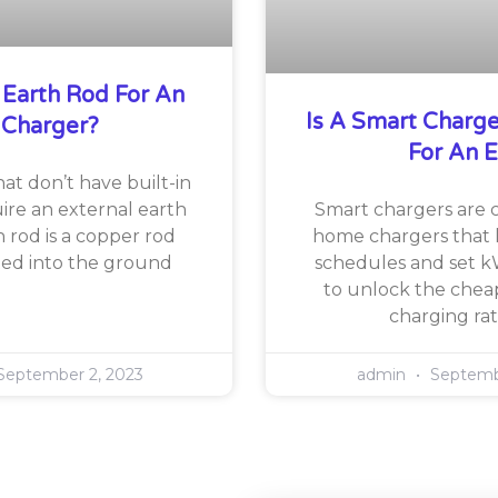
 Earth Rod For An
Is A Smart Charg
 Charger?
For An 
at don’t have built-in
ire an external earth
Smart chargers are
h rod is a copper rod
home chargers that 
rted into the ground
schedules and set k
to unlock the cheap
charging rat
eptember 2, 2023
admin
Septembe