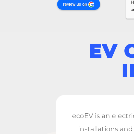
H
review us on
c
e
EV 
ecoEV is an electr
installations and