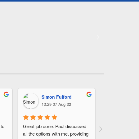
Simon Fulford
John 
13:29 07 Aug 22
17:31 0
to 
Great job done. Paul discussed 
They arrived on 
all the options with me, providing 
installation was c