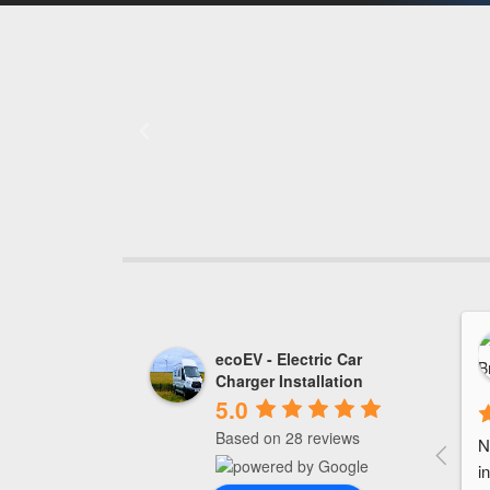
ecoEV - Electric Car
Charger Installation
5.0
Based on 28 reviews
N
i