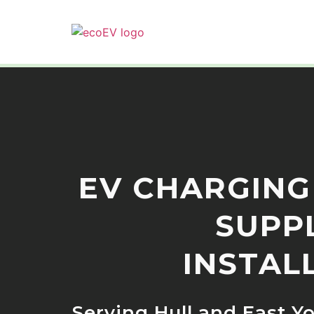
EV CHARGING
SUPP
INSTAL
Serving Hull and East Y