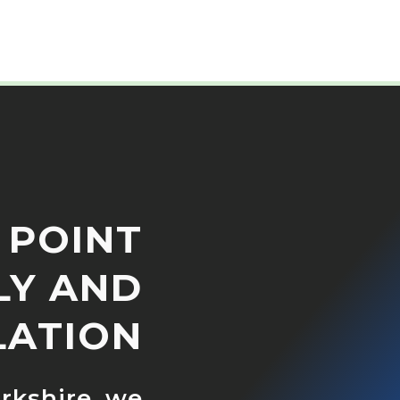
 POINT
LY AND
LATION
orkshire, we