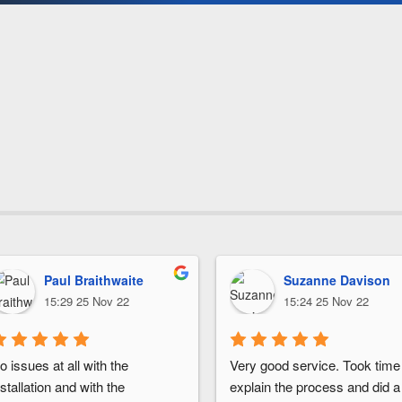
Paul Braithwaite
Suzanne Davison
15:29 25 Nov 22
15:24 25 Nov 22
o issues at all with the 
Very good service. Took time 
nstallation and with the 
explain the process and did a 