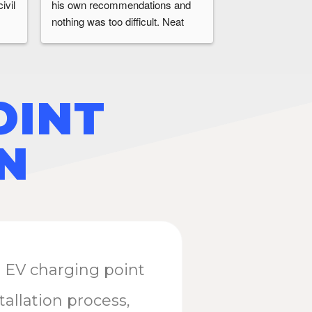
vil 
his own recommendations and 
time they said wi
nothing was too difficult. Neat 
problems or hidd
install completed without issues.
Overall a first cl
recommend ecoE
requiring an ev c
installation.
OINT
N
n EV charging point
tallation process,