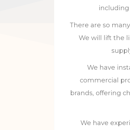
including 
There are so many c
We will lift the
suppl
We have inst
commercial prop
brands, offering 
We
have
exper