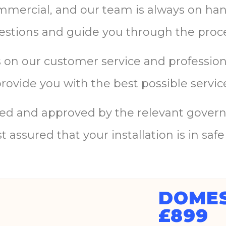
mmercial
,
and
our
team
is
always
on
ha
estions
and
guide
you
through
the
proc
s
on
our
customer
service
and
professio
provide
you
with
the
best
possible
servic
ied
and
approved
by
the
relevant
govern
st
assured
that
your
installation
is
in
safe
DOMES
£899