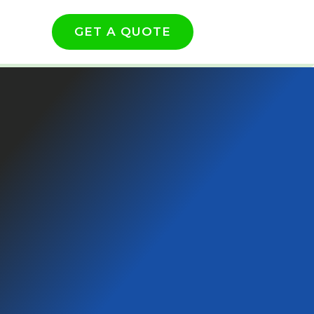
GET A QUOTE