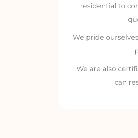
residential
to
co
qu
We
pride
ourselve
We
are
also
certif
can
re