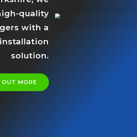
high-quality
rgers with a
nstallation
solution.
D OUT MORE