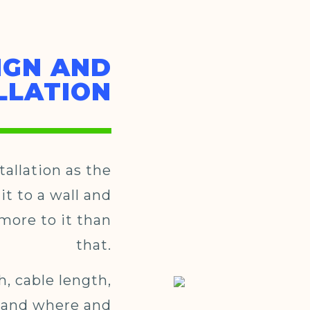
IGN AND
LLATION
tallation as the
it to a wall and
e more to it than
that.
h, cable length,
 and where and