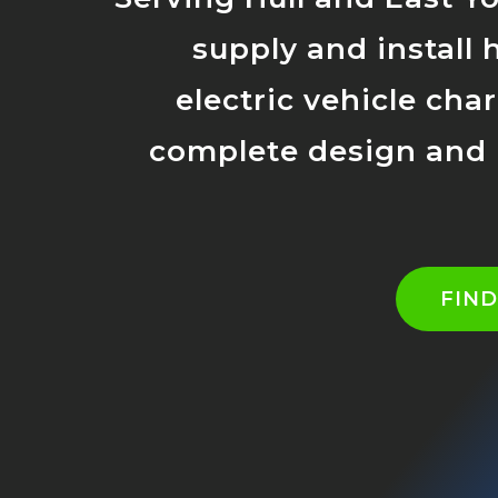
supply and install 
electric vehicle cha
complete design and i
FIN