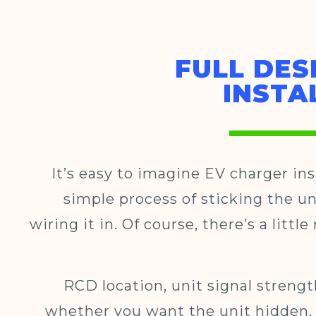
FULL DES
INSTA
It’s easy to imagine EV charger ins
simple process of sticking the un
wiring it in. Of course, there’s a littl
RCD location, unit signal strengt
whether you want the unit hidden,