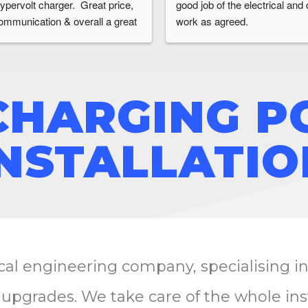
ypervolt charger.  Great price, 
good job of the electrical and ci
ommunication & overall a great 
work as agreed.
xperience
CHARGING P
INSTALLATIO
ical engineering company, specialising i
 upgrades. We take care of the whole ins