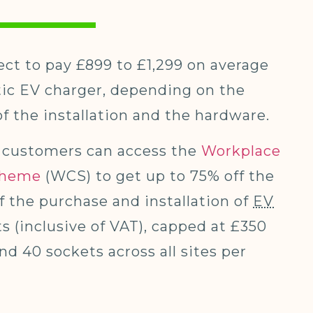
ct to pay £899 to £1,299 on average
tic EV charger, depending on the
f the installation and the hardware.
customers can access the
Workplace
cheme
(WCS) to get up to 75% off the
of the purchase and installation of
EV
s (inclusive of VAT), capped at £350
nd 40 sockets across all sites per