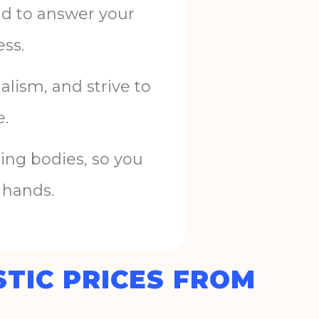
nd
to
answer
your
ess
.
nalism
,
and
strive
to
e
.
ing
bodies
,
so
you
hands
.
TIC PRICES FROM