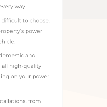
 every way.
difficult to choose.
 property’s power
hicle.
 domestic and
all high-quality
ding on your power
tallations
,
from