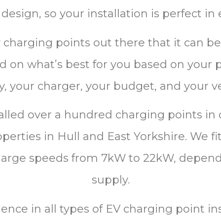
design, so your installation is perfect in
harging points out there that it can be 
 lid on what’s best for you based on your
y, your charger, your budget, and your ve
alled over a hundred charging points in
erties in Hull and East Yorkshire. We fit 
charge speeds from 7kW to 22kW, depen
supply.
ience
in
all
types
of
EV
charging
point
ins