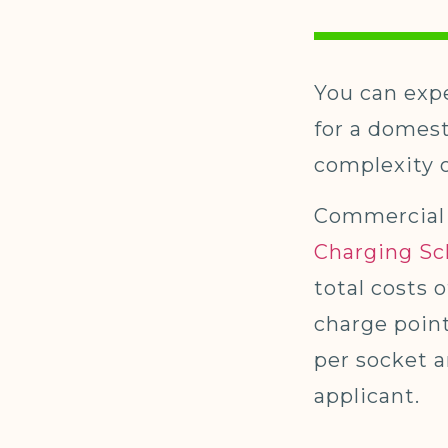
You can expe
for a domes
complexity o
Commercial 
Charging S
total costs 
charge point
per socket a
applicant.