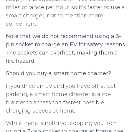
miles of range per hour, so it’s faster to use a
smart charger, not to mention more
convenient.
Note that we do not recommend using a 3-
pin socket to charge an EV for safety reasons.
The sockets can overheat, making them a
fire hazard.
Should you buy a smart home charger?
If you drive an EV and you have off-street
parking, a smart home charger is a no-
brainer to access the fastest possible
charging speeds at home.
While there is nothing stopping you from
using a 3-pin socket to charge at home, the