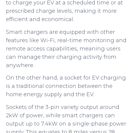
to charge your EV at a scheduled time or at
prescribed charge levels, making it more
efficient and economical.
Smart chargers are equipped with other
features like Wi-Fi, real-time monitoring and
remote access capabilities, meaning users
can manage their charging activity from
anywhere.
On the other hand, a socket for EV charging
is a traditional connection between the
home energy supply and the EV.
Sockets of the 3-pin variety output around
2kW of power, while smart chargers can
output up to 7.4kW on a single-phase power
supply. This equates to 8 miles versus 28