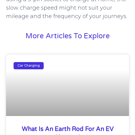
slow charge speed might not suit your
mileage and the frequency of your journeys.
More Articles To Explore
Car Charging
What Is An Earth Rod For An EV