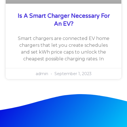
Is A Smart Charger Necessary For
An EV?
Smart chargers are connected EV home
chargers that let you create schedules
and set kWh price caps to unlock the
cheapest possible charging rates. In
admin
September 1, 2023