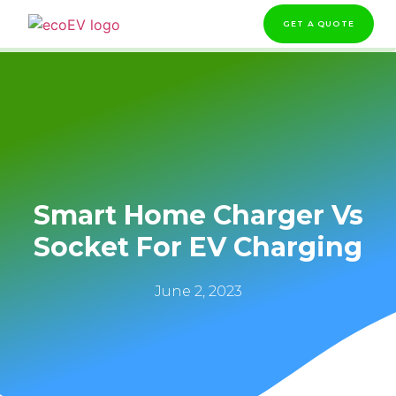
GET A QUOTE
Smart Home Charger Vs
Socket For EV Charging
June 2, 2023