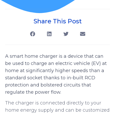
Share This Post
A smart home charger is a device that can
be used to charge an electric vehicle (EV) at
home at significantly higher speeds than a
standard socket thanks to in-built RCD
protection and bolstered circuits that
regulate the power flow.
The charger is connected directly to your
home energy supply and can be customized