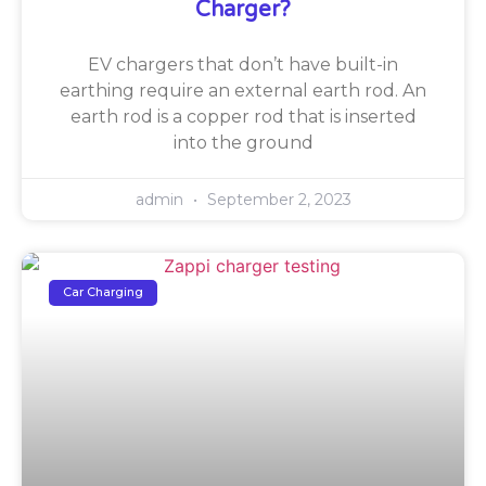
Charger?
EV chargers that don’t have built-in
earthing require an external earth rod. An
earth rod is a copper rod that is inserted
into the ground
admin
September 2, 2023
Car Charging